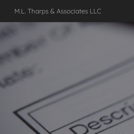
M.L. Tharps & Associates LLC
HOME
REVIEWS
FAQ
CONTACT
US
BLOG