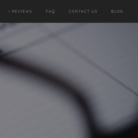
REVIEWS
FAQ
CONTACT US
BLOG