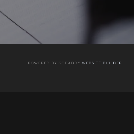
POWERED BY GODADDY
WEBSITE BUILDER