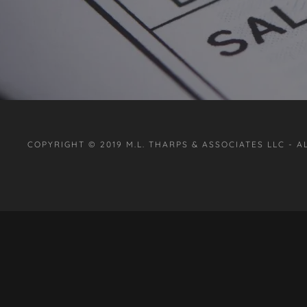
COPYRIGHT © 2019 M.L. THARPS & ASSOCIATES LLC - A