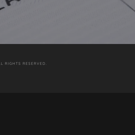
LL RIGHTS RESERVED.