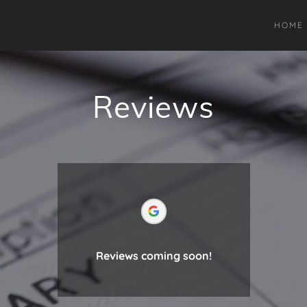
HOME
Reviews
Reviews coming soon!